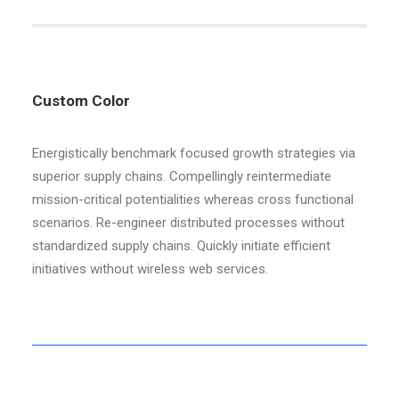
Custom Color
Energistically benchmark focused growth strategies via
superior supply chains. Compellingly reintermediate
mission-critical potentialities whereas cross functional
scenarios. Re-engineer distributed processes without
standardized supply chains. Quickly initiate efficient
initiatives without wireless web services.