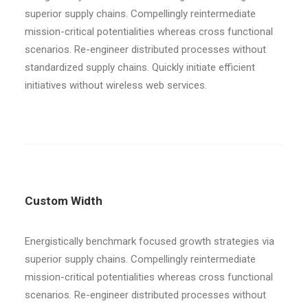
superior supply chains. Compellingly reintermediate
mission-critical potentialities whereas cross functional
scenarios. Re-engineer distributed processes without
standardized supply chains. Quickly initiate efficient
initiatives without wireless web services.
Custom Width
Energistically benchmark focused growth strategies via
superior supply chains. Compellingly reintermediate
mission-critical potentialities whereas cross functional
scenarios. Re-engineer distributed processes without