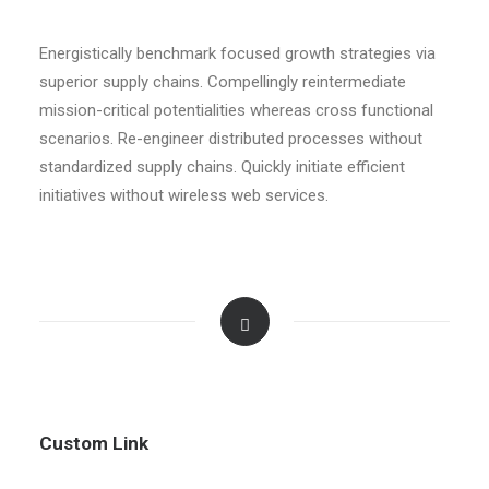
Energistically benchmark focused growth strategies via
superior supply chains. Compellingly reintermediate
mission-critical potentialities whereas cross functional
scenarios. Re-engineer distributed processes without
standardized supply chains. Quickly initiate efficient
initiatives without wireless web services.
Custom Link