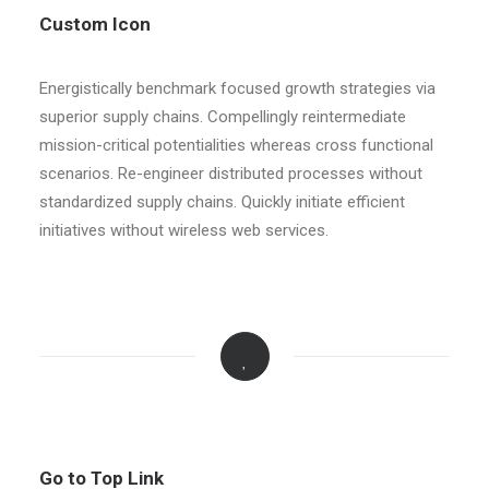
Custom Icon
Energistically benchmark focused growth strategies via
superior supply chains. Compellingly reintermediate
mission-critical potentialities whereas cross functional
scenarios. Re-engineer distributed processes without
standardized supply chains. Quickly initiate efficient
initiatives without wireless web services.
Go to Top Link