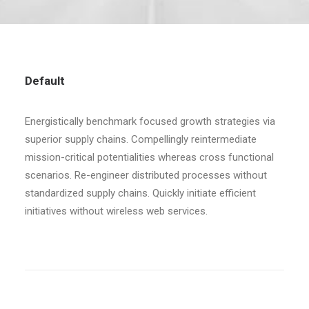
Default
Energistically benchmark focused growth strategies via
superior supply chains. Compellingly reintermediate
mission-critical potentialities whereas cross functional
scenarios. Re-engineer distributed processes without
standardized supply chains. Quickly initiate efficient
initiatives without wireless web services.