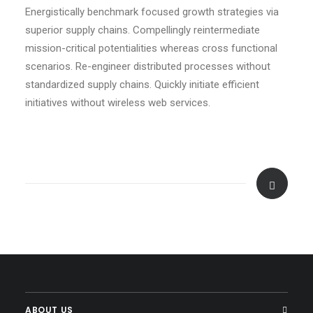
Energistically benchmark focused growth strategies via
superior supply chains. Compellingly reintermediate
mission-critical potentialities whereas cross functional
scenarios. Re-engineer distributed processes without
standardized supply chains. Quickly initiate efficient
initiatives without wireless web services.
ABOUT US