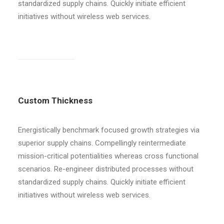
standardized supply chains. Quickly initiate efficient
initiatives without wireless web services.
Custom Thickness
Energistically benchmark focused growth strategies via
superior supply chains. Compellingly reintermediate
mission-critical potentialities whereas cross functional
scenarios. Re-engineer distributed processes without
standardized supply chains. Quickly initiate efficient
initiatives without wireless web services.