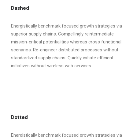
Dashed
Energistically benchmark focused growth strategies via
superior supply chains. Compellingly reintermediate
mission-critical potentialities whereas cross functional
scenarios. Re-engineer distributed processes without
standardized supply chains. Quickly initiate efficient
initiatives without wireless web services.
Dotted
Energistically benchmark focused growth strategies via