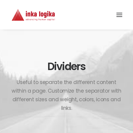
Dividers
Useful to separate the different content
within a page. Customize the separator with
different sizes and weight, colors, icons and
links.