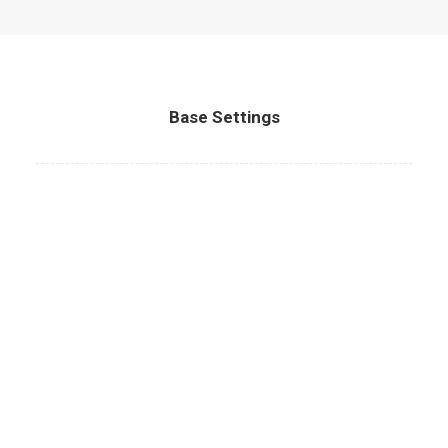
Base Settings