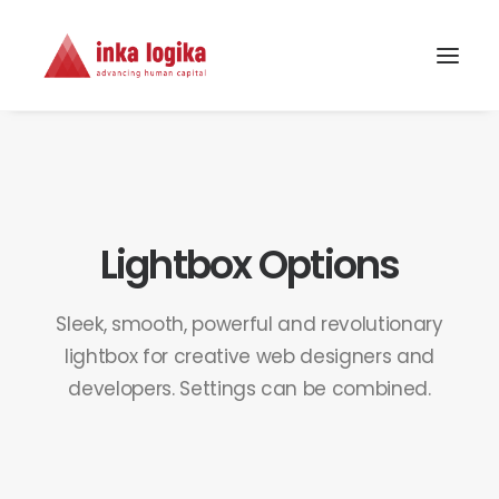
Lightbox Options
Sleek, smooth, powerful and revolutionary
lightbox for creative web designers and
developers. Settings can be combined.