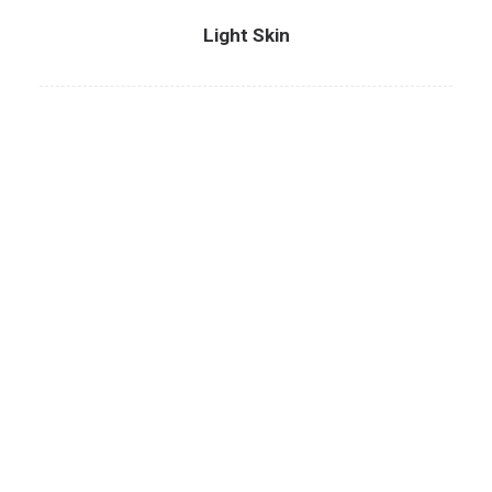
Light Skin