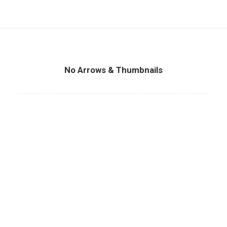
No Arrows & Thumbnails