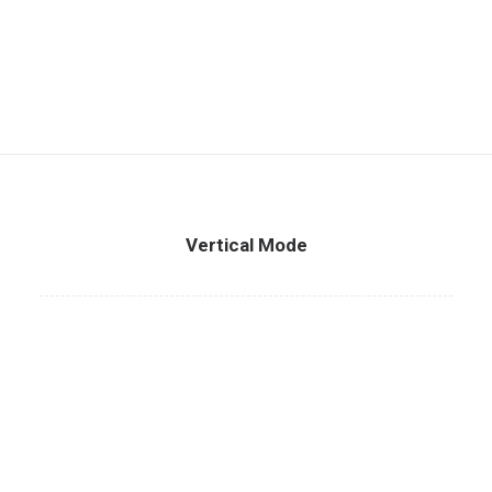
Vertical Mode