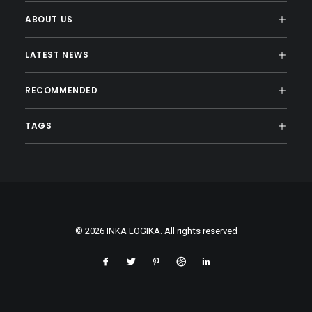
ABOUT US
LATEST NEWS
RECOMMENDED
TAGS
© 2026 INKA LOGIKA. All rights reserved