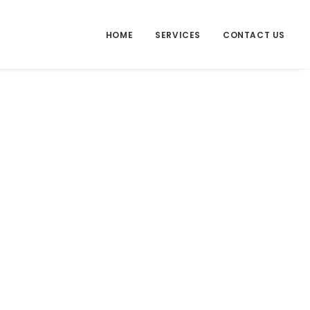
HOME
SERVICES
CONTACT US