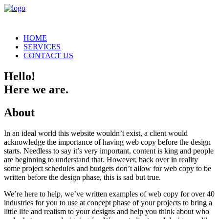
HOME
SERVICES
CONTACT US
Hello!
Here we are.
About
In an ideal world this website wouldn’t exist, a client would
acknowledge the importance of having web copy before the design
starts. Needless to say it’s very important, content is king and people
are beginning to understand that. However, back over in reality
some project schedules and budgets don’t allow for web copy to be
written before the design phase, this is sad but true.
We’re here to help, we’ve written examples of web copy for over 40
industries for you to use at concept phase of your projects to bring a
little life and realism to your designs and help you think about who