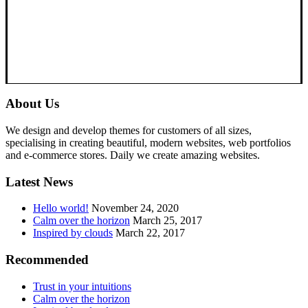
About Us
We design and develop themes for customers of all sizes,
specialising in creating beautiful, modern websites, web portfolios
and e-commerce stores. Daily we create amazing websites.
Latest News
Hello world!
November 24, 2020
Calm over the horizon
March 25, 2017
Inspired by clouds
March 22, 2017
Recommended
Trust in your intuitions
Calm over the horizon