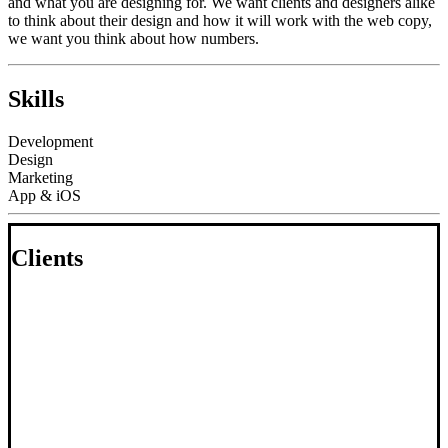
and what you are designing for. We want clients and designers alike
to think about their design and how it will work with the web copy,
we want you think about how numbers.
Skills
Development
Design
Marketing
App & iOS
Clients