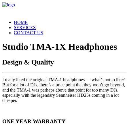
HOME
SERVICES
CONTACT US
Studio TMA-1X Headphones
Design & Quality
I really liked the original TMA-1 headphones — what’s not to like?
But for a lot of DJs, there’s a price point that they won’t go beyond,
and the TMA-1 was perhaps above that point for too many DJs,
especially with the legendary Sennheiser HD25s coming in a lot
cheaper.
ONE YEAR WARRANTY