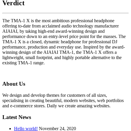
Verdict
The TMA-1 X is the most ambitious professional headphone
offering to-date from acclaimed audio technology manufacturer
AIAIAI, by taking high-end award-winning design and
performance down to an entry-level price point for the masses. The
TMA-1 X is a closed, dynamic headphone for professional DJ
performance, production and everyday use. Inspired by the award-
winning design of the AIAIAI TMA-1, the TMA-1 X offers a
lightweight, small footprint, and highly portable alternative to the
existing TMA-1 range.
About Us
We design and develop themes for customers of all sizes,
specialising in creating beautiful, modern websites, web portfolios
and e-commerce stores. Daily we create amazing websites.
Latest News
Hello world!
November 24, 2020