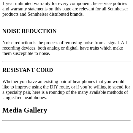
1 year unlimited warranty for every component. he service policies
and warranty statements on this page are relevant for all Sennheiser
products and Sennheiser distributed brands.
NOISE REDUCTION
Noise reduction is the process of removing noise from a signal. All
recording devices, both analog or digital, have traits which make
them susceptible to noise.
RESISTANT CORD
Whether you have an existing pair of headphones that you would
like to improve using the DIY route, or if you’re willing to spend for
a specialty pair, here is a roundup of the many available methods of
tangle-free headphones.
Media Gallery