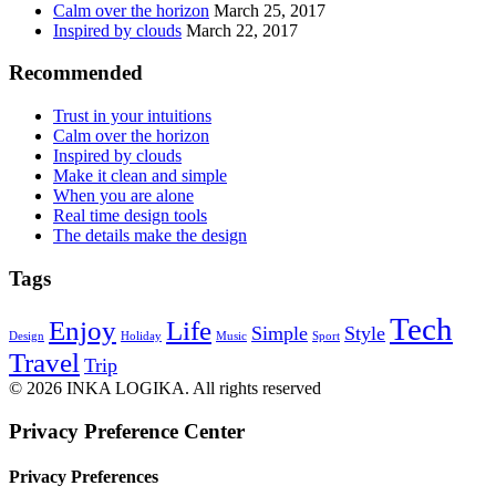
Calm over the horizon
March 25, 2017
Inspired by clouds
March 22, 2017
Recommended
Trust in your intuitions
Calm over the horizon
Inspired by clouds
Make it clean and simple
When you are alone
Real time design tools
The details make the design
Tags
Tech
Enjoy
Life
Simple
Style
Design
Holiday
Music
Sport
Travel
Trip
© 2026 INKA LOGIKA. All rights reserved
Privacy Preference Center
Privacy Preferences