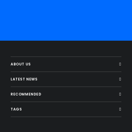
Albert Einstein
ABOUT US
LATEST NEWS
RECOMMENDED
TAGS