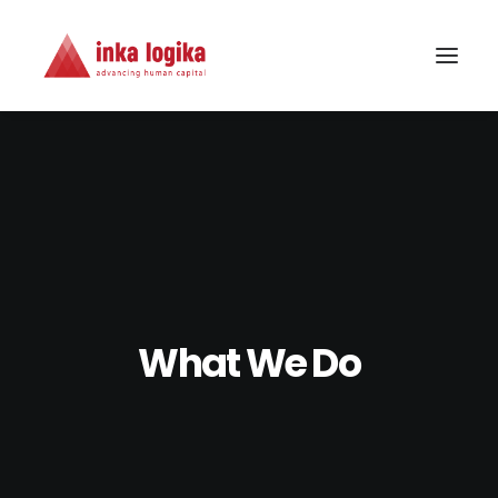
What We Do