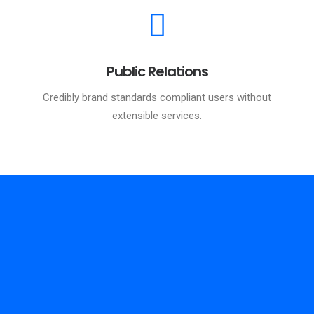
Public Relations
Credibly brand standards compliant users without
extensible services.
You have to learn the rules of the game. And
then you have to play better than anyone
else.