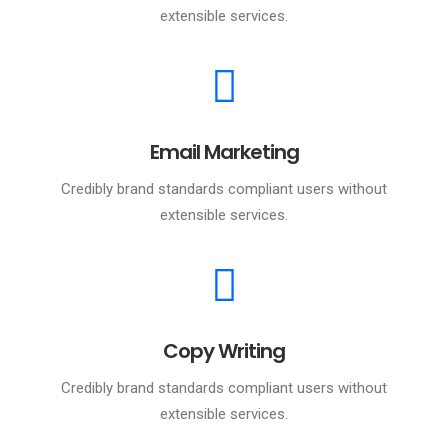
extensible services.
Email Marketing
Credibly brand standards compliant users without
extensible services.
Copy Writing
Credibly brand standards compliant users without
extensible services.