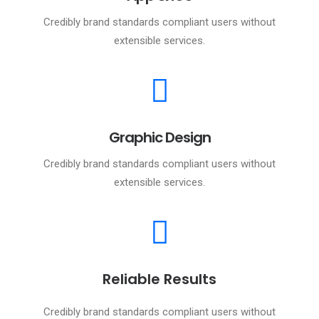
Credibly brand standards compliant users without
extensible services.
Graphic Design
Credibly brand standards compliant users without
extensible services.
Reliable Results
Credibly brand standards compliant users without