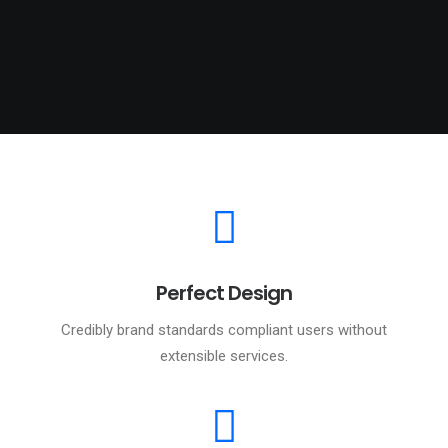
Perfect Design
Credibly brand standards compliant users without
extensible services.