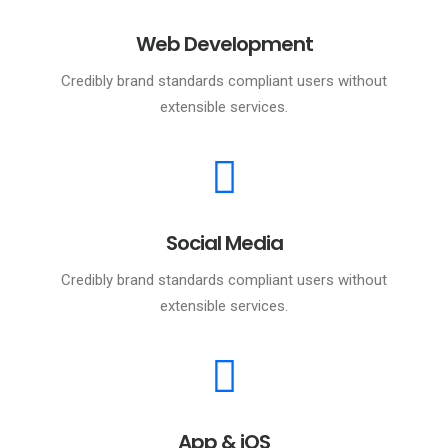
Web Development
Credibly brand standards compliant users without
extensible services.
Social Media
Credibly brand standards compliant users without
extensible services.
App & iOS