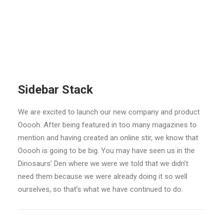
Sidebar Stack
We are excited to launch our new company and product
Ooooh. After being featured in too many magazines to
mention and having created an online stir, we know that
Ooooh is going to be big. You may have seen us in the
Dinosaurs’ Den where we were we told that we didn’t
need them because we were already doing it so well
ourselves, so that’s what we have continued to do.