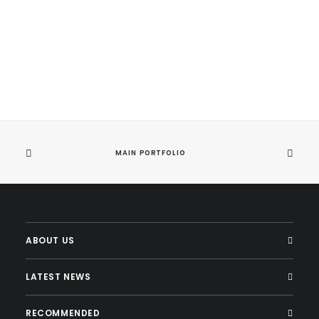
Centered Stack
MAIN PORTFOLIO
ABOUT US
LATEST NEWS
RECOMMENDED