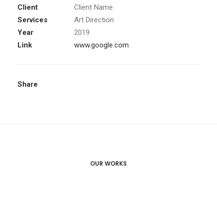
Client
Client Name
Services
Art Direction
Year
2019
Link
www.google.com
Share
OUR WORKS