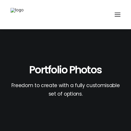
Portfolio Photos
Freedom to create with a fully customisable
set of options.