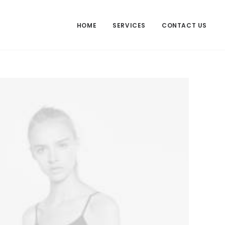
HOME
SERVICES
CONTACT US