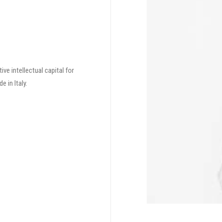
ve intellectual capital for
 in Italy.