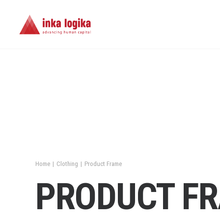
Home
Clothing
Product Frame
PRODUCT F