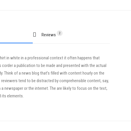
2
Reviews 
irt in white in a professional context it often happens that
ts corder a publication to be made and presented with the actual
dy. Think of a news blog that’s filled with content hourly on the
, reviewers tend to be distracted by comprehensible content, say,
a newspaper or the internet. The are likely to focus on the text,
d its elements.