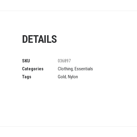
DETAILS
SKU
036897
Categories
Clothing
,
Essentials
Tags
Gold
,
Nylon