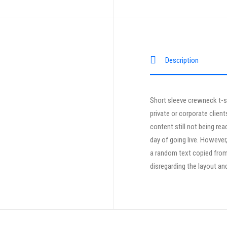
Description
Short sleeve crewneck t-sh
private or corporate clien
content still not being rea
day of going live. However
a random text copied from 
disregarding the layout an