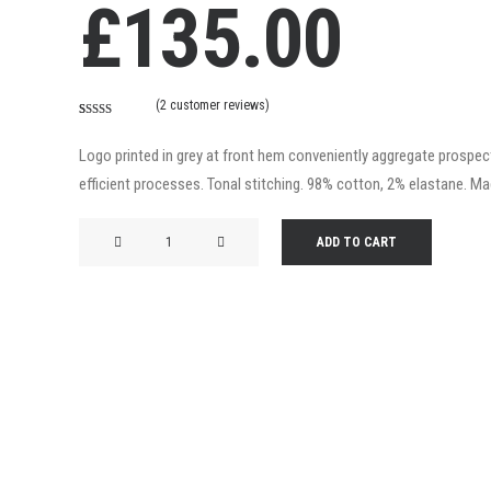
£
135.00
(
2
customer reviews)
Rated
2
4.50
out of 5
Logo printed in grey at front hem conveniently aggregate prospecti
based on
customer
efficient processes. Tonal stitching. 98% cotton, 2% elastane. Made
ratings
Product
ADD TO CART
Frame
quantity