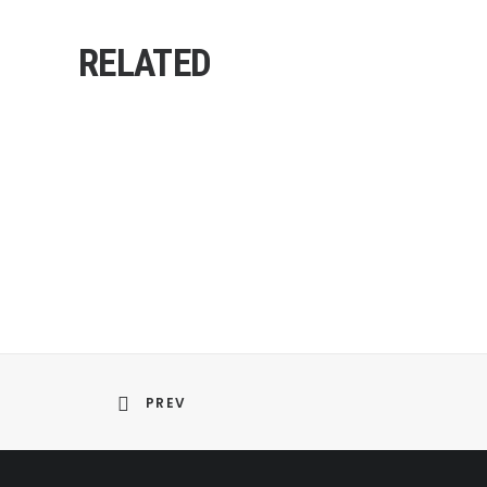
RELATED
PREV