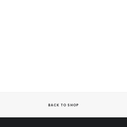
BACK TO SHOP