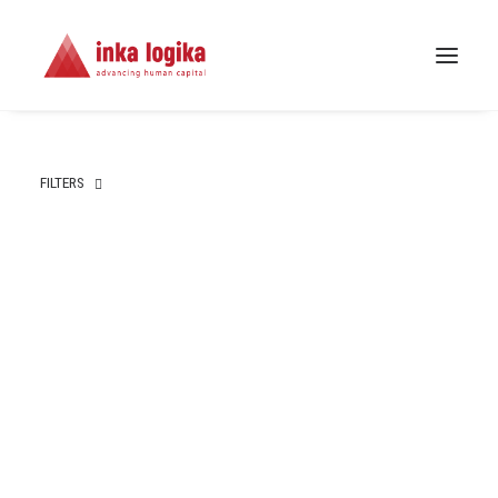
FILTERS