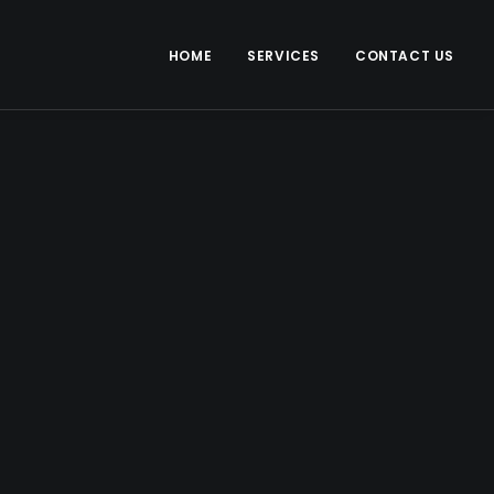
HOME
SERVICES
CONTACT US