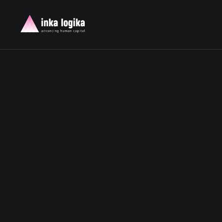
TIME IS