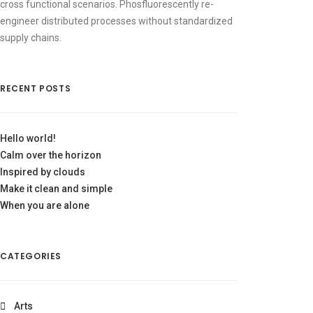
cross functional scenarios. Phosfluorescently re-
engineer distributed processes without standardized
supply chains.
RECENT POSTS
Hello world!
Calm over the horizon
Inspired by clouds
Make it clean and simple
When you are alone
CATEGORIES
Arts