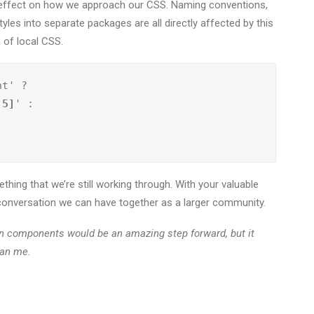
le effect on how we approach our CSS. Naming conventions,
tyles into separate packages are all directly affected by this
a of local CSS.
nt' ?
:5]
' :

thing that we’re still working through. With your valuable
a conversation we can have together as a larger community.
en components would be an amazing step forward, but it
han me.