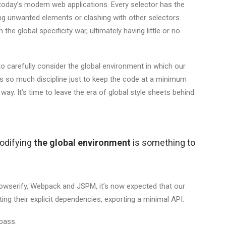
today’s modern web applications. Every selector has the
ing unwanted elements or clashing with other selectors.
the global specificity war, ultimately having little or no
o carefully consider the global environment in which our
res so much discipline just to keep the code at a minimum
s way. It’s time to leave the era of global style sheets behind.
modifying
the global environment
is something to
Browserify, Webpack and JSPM, it’s now expected that our
ng their explicit dependencies, exporting a minimal API.
pass.