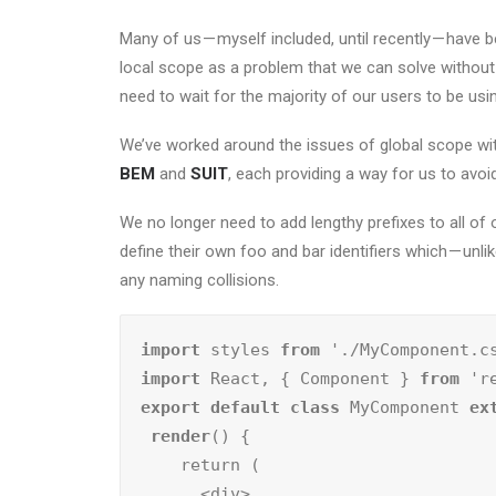
Many of us — myself included, until recently — have 
local scope as a problem that we can solve without 
need to wait for the majority of our users to be u
We’ve worked around the issues of global scope wit
BEM
and
SUIT
, each providing a way for us to avo
We no longer need to add lengthy prefixes to all o
define their own foo and bar identifiers which — unl
any naming collisions.
import
 styles 
from
import
 React, { Component } 
from
export default class
 MyComponent 
ex
render
() {

    return (

      <div>
