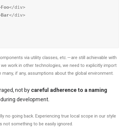
>
Foo
</div>

>
Bar
</div>

ponents via utility classes, etc. — are still achievable with
n we work in other technologies, we need to explicitly import
 many, if any, assumptions about the global environment.
raged, not by
careful adherence to a naming
n during development.
lly no going back. Experiencing true local scope in our style
s not something to be easily ignored.