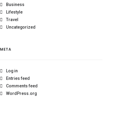
Business
Lifestyle
Travel
Uncategorized
META
Log in
Entries feed
Comments feed
WordPress.org