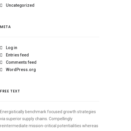
Uncategorized
META
Log in
Entries feed
Comments feed
WordPress.org
FREE TEXT
Energistically benchmark focused growth strategies
via superior supply chains. Compellingly
reintermediate mission-critical potentialities whereas