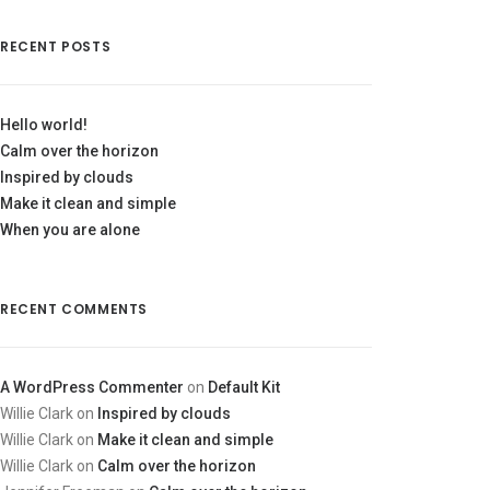
RECENT POSTS
Hello world!
Calm over the horizon
Inspired by clouds
Make it clean and simple
When you are alone
RECENT COMMENTS
A WordPress Commenter
on
Default Kit
Willie Clark
on
Inspired by clouds
Willie Clark
on
Make it clean and simple
Willie Clark
on
Calm over the horizon