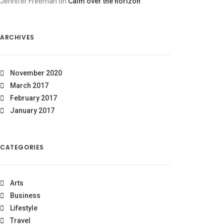
Jennifer Freeman
on
Calm over the horizon
ARCHIVES
November 2020
March 2017
February 2017
January 2017
CATEGORIES
Arts
Business
Lifestyle
Travel