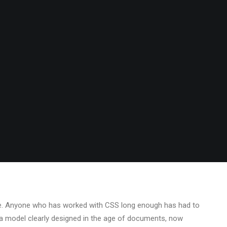
NG BY
SS
•
3 COMMENTS
ope. Anyone who has worked with CSS long enough has had to
— a model clearly designed in the age of documents, now