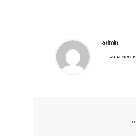
admin
ALL AUTHOR 
RE