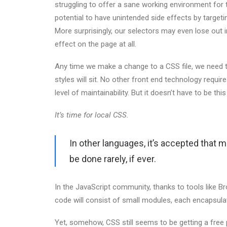
struggling to offer a sane working environment for 
potential to have unintended side effects by target
More surprisingly, our selectors may even lose out in 
effect on the page at all.
Any time we make a change to a CSS file, we need t
styles will sit. No other front end technology requi
level of maintainability. But it doesn’t have to be thi
It’s time for local CSS.
In other languages, it’s accepted that 
be done rarely, if ever.
In the JavaScript community, thanks to tools like 
code will consist of small modules, each encapsulati
Yet, somehow, CSS still seems to be getting a free 