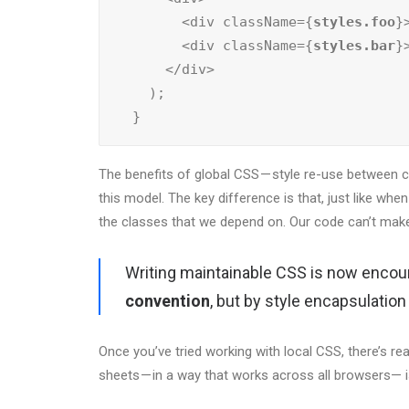
        <div className={
styles.foo
}
        <div className={
styles.bar
}
      </div>

    );

  }
The benefits of global CSS — style re-use between com
this model. The key difference is that, just like whe
the classes that we depend on. Our code can’t make
Writing maintainable CSS is now encou
convention
, but by style encapsulatio
Once you’ve tried working with local CSS, there’s rea
sheets — in a way that works across all browsers— i