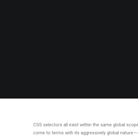
PASSI
BY
ADMIN
•
MARCH 2, 2017
•
IN
BUSINE
CSS selectors all exist within the same global sc
come to terms with its aggressively global nature 