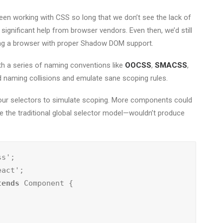
been working with CSS so long that we don’t see the lack of
significant help from browser vendors. Even then, we’d still
sing a browser with proper Shadow DOM support.
h a series of naming conventions like
OOCSS
,
SMACSS
,
id naming collisions and emulate sane scoping rules.
f our selectors to simulate scoping. More components could
ike the traditional global selector model—wouldn’t produce
tends
 Component {
