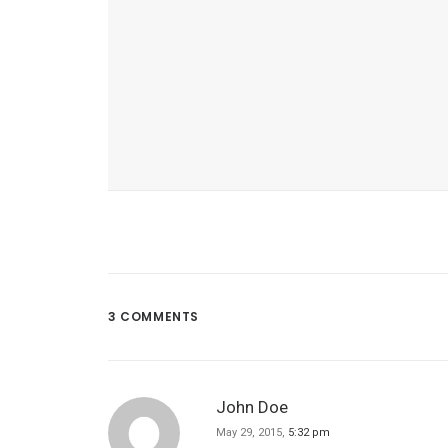
3 COMMENTS
March 22, 2017
Inspired By Clouds
John Doe
May 29, 2015,
5:32 pm
Last year I wrote about why booking to