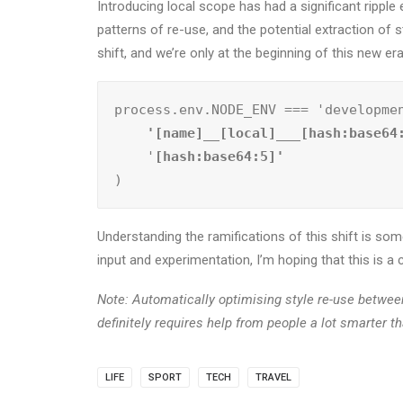
Introducing local scope has had a significant ripp
patterns of re-use, and the potential extraction of s
shift, and we’re only at the beginning of this new er
process.env.NODE_ENV === 'developme
    '[name]__[local]___[hash:base64
    '
)
Understanding the ramifications of this shift is some
input and experimentation, I’m hoping that this is 
Note: Automatically optimising style re-use betwe
definitely requires help from people a lot smarter t
LIFE
SPORT
TECH
TRAVEL