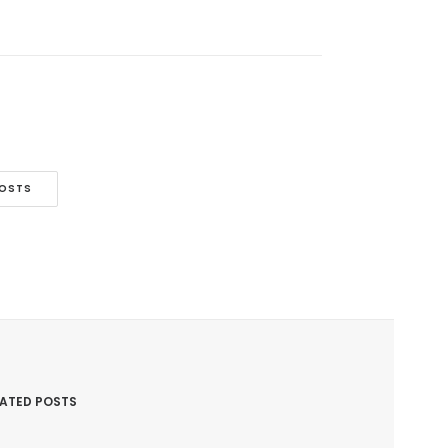
POSTS
LATED POSTS